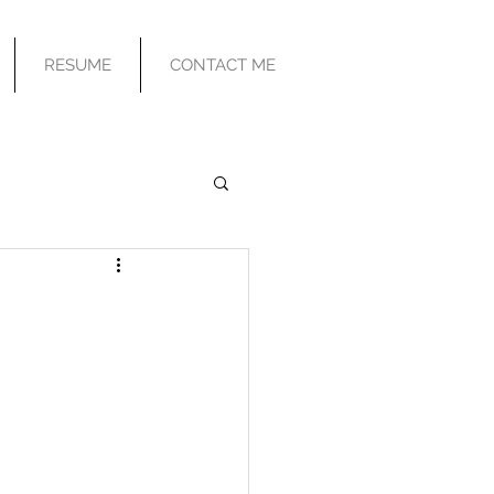
RESUME
CONTACT ME