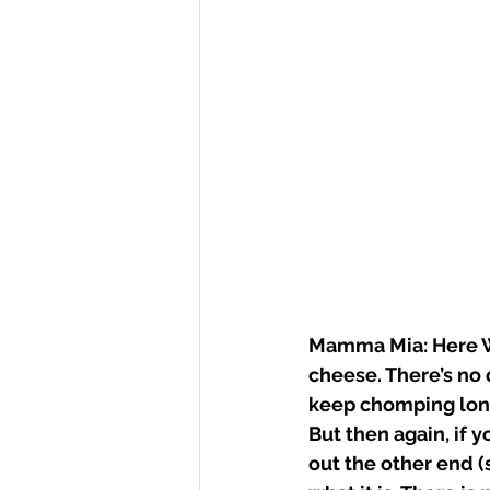
Mamma Mia: Here We
cheese. There’s no d
keep chomping long e
But then again, if 
out the other end (s