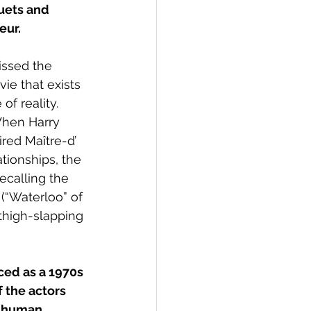
uets and 
eur.
issed the 
ie that exists 
f reality. 
When Harry 
red Maître-d’ 
tionships, the 
calling the 
(“Waterloo” of 
 thigh-slapping 
ced as a 1970s 
 the actors 
e human 