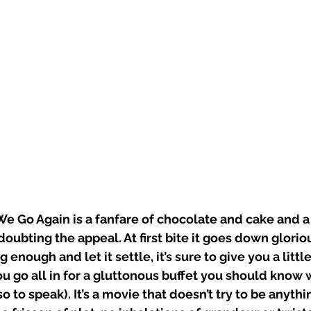
 Go Again is a fanfare of chocolate and cake and a 
oubting the appeal. At first bite it goes down glorious
nough and let it settle, it’s sure to give you a little
you go all in for a gluttonous buffet you should know
o to speak). It’s a movie that doesn’t try to be anythi