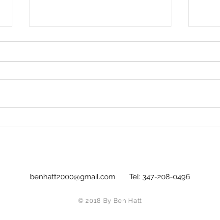
Simple is better: Morgan
All S
Neville takes a leaf out of
Sub
his Subject's book with
glorious effect.
benhatt2000@gmail.com
Tel: 347-208-0496
© 2018 By Ben Hatt