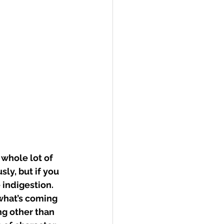
whole lot of 
ly, but if you 
 indigestion. 
 what’s coming 
ng other than 