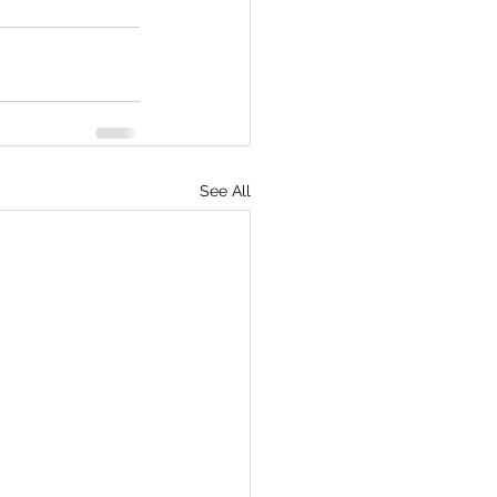
See All