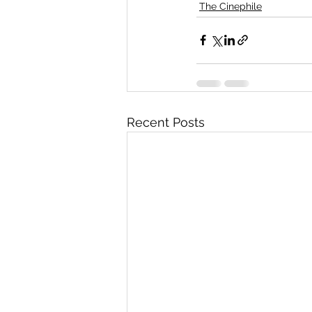
The Cinephile
Recent Posts