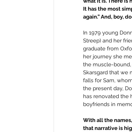
what it is. There is
It has the most sim
again.” And, boy, do
In 1979 young Donn
Streep) and her fri
graduate from Oxfo
her journey she mee
the muscle-bound, y
Skarsgard that we me
falls for Sam, whom
the present day, D
has renovated the ho
boyfriends in memo
With all the names,
that narrative is hig