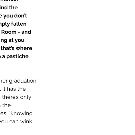
ind the 
e you don’t 
ly fallen 
e Room - and 
ng at you, 
that’s where 
 a pastiche 
her graduation 
 It has the 
 there’s only 
 the 
es: “knowing 
you can wink 