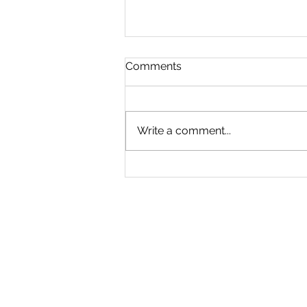
Comments
Write a comment...
True Crime and True
Retribution