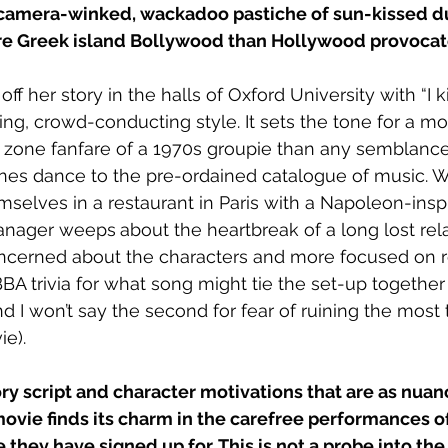
d, camera-winked, wackadoo pastiche of sun-kissed d
re Greek island Bollywood than Hollywood provocat
f her story in the halls of Oxford University with “I k
ing, crowd-conducting style. It sets the tone for a mov
t zone fanfare of a 1970s groupie than any semblance o
nes dance to the pre-ordained catalogue of music. 
selves in a restaurant in Paris with a Napoleon-inspi
manager weeps
about the heartbreak of a long lost rela
oncerned about the characters and more focused on re
BA trivia for what song might tie the set-up together 
and I won’t say the second for fear of ruining the most
e).
ry script and character motivations that are as nuan
ovie finds its charm in the carefree performances of
they have signed up for. This is not a probe into th