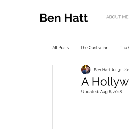
Ben Hatt
ABOUT ME
All Posts
The Contrarian
The 
Ben Hatt
Jul 31, 20
A Hollyw
Updated:
Aug 6, 2018