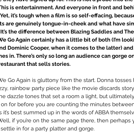
This is entertainment. And everyone in front and beh
. Yet, it’s tough when a film is so self-effacing, becaus
 are genuinely tongue-in-cheek and what have simp
 It’s the difference between Blazing Saddles and Th
Go Again certainly has a little bit of both (I’m looki
d Dominic Cooper, when it comes to the latter) and 
es in. There’s only so long an audience can gorge on
estaurant that sells stories.
 Go Again is gluttony from the start. Donna tosses 
azzy, rainbow party piece like the movie discards story.
he dazzle tones that set a room a light, but ultimately
 on for before you are counting the minutes between
s it’s best summed up in the words of ABBA themselv
ell, if you’re on the same page there, then perhaps 
settle in for a party platter and gorge. 