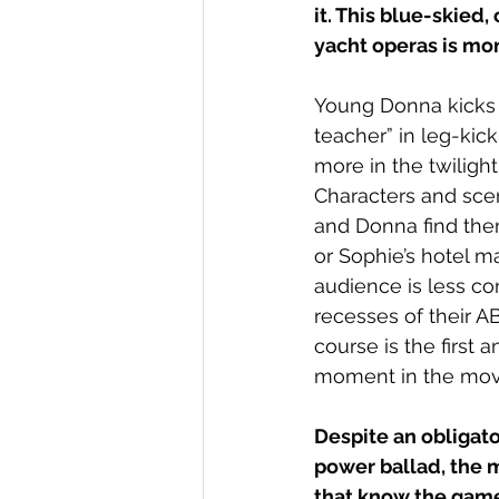
it. This blue-skie
yacht operas is mo
Young Donna kicks of
teacher” in leg-kick
more in the twiligh
Characters and sce
and Donna find them
or Sophie’s hotel 
audience is less c
recesses of their AB
course is the first 
moment in the movi
Despite an obligato
power ballad, the m
that know the game 