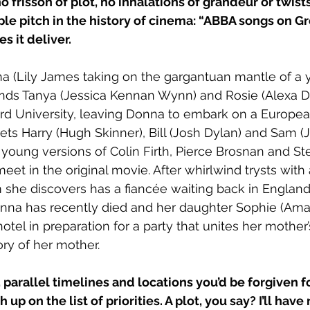
 no frisson of plot, no inhalations of grandeur or twists
ple pitch in the history of cinema: “ABBA songs on G
es it deliver.
a (Lily James taking on the gargantuan mantle of a 
ends Tanya (Jessica Kennan Wynn) and Rosie (Alexa D
rd University, leaving Donna to embark on a Europea
ts Harry (Hugh Skinner), Bill (Josh Dylan) and Sam (J
oung versions of Colin Firth, Pierce Brosnan and Ste
et in the original movie. After whirlwind trysts with a
 she discovers has a fiancée waiting back in England.
onna has recently died and her daughter Sophie (Ama
tel in preparation for a party that unites her mother’
ry of her mother.
 parallel timelines and locations you’d be forgiven fo
h up on the list of priorities. A plot, you say? I’ll have