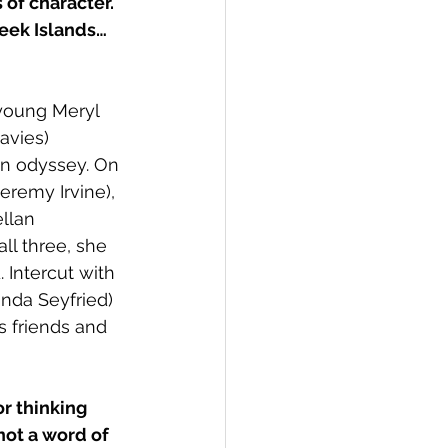
 of character. 
reek Islands… 
young Meryl 
avies) 
n odyssey. On 
eremy Irvine), 
llan 
ll three, she 
 Intercut with 
nda Seyfried) 
s friends and 
r thinking 
 not a word of 