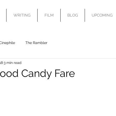
WRITING
FILM
BLOG
UPCOMING
Cinephile
The Rambler
18
3 min read
ood Candy Fare