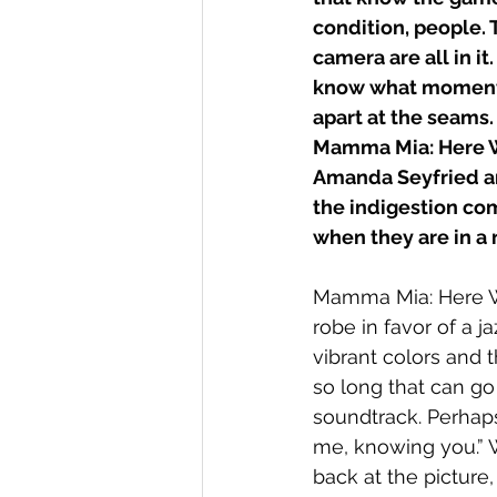
condition, people. 
camera are all in it
know what moments
apart at the seams.
Mamma Mia: Here We 
Amanda Seyfried an
the indigestion com
when they are in a r
Mamma Mia: Here We
robe in favor of a j
vibrant colors and t
so long that can go
soundtrack. Perhap
me, knowing you.” W
back at the picture, 