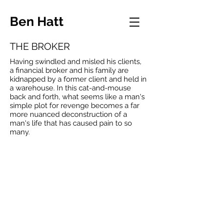
Ben Hatt
THE BROKER
Having swindled and misled his clients,
a financial broker and his family are
kidnapped by a former client and held in
a warehouse. In this cat-and-mouse
back and forth, what seems like a man's
simple plot for revenge becomes a far
more nuanced deconstruction of a
man's life that has caused pain to so
many.