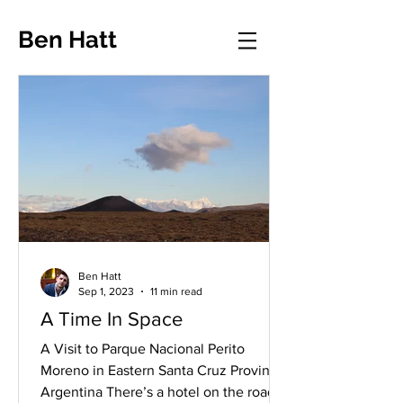
Ben Hatt
Ben Hatt
Sep 1, 2023
11 min read
A Time In Space
A Visit to Parque Nacional Perito
Moreno in Eastern Santa Cruz Province,
Argentina There’s a hotel on the road