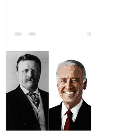
to nowhere: Two...