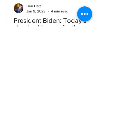
Ben Hatt
Jan 9, 2023
4 min read
President Biden: Today’s
standard bearer for the
original progressive vision
NOTE: This Article was written for
publication in the summer of 2021.
President Biden has gone big. In the
American Jobs Plan and the...
benhatt2000@gmail.com
Tel:
347-208-0496
© 2018 By Ben Hatt